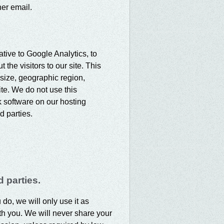
er email.
ative to Google Analytics, to
the visitors to our site. This
size, geographic region,
ite. We do not use this
k software on our hosting
d parties.
 parties.
 do, we will only use it as
th you. We will never share your