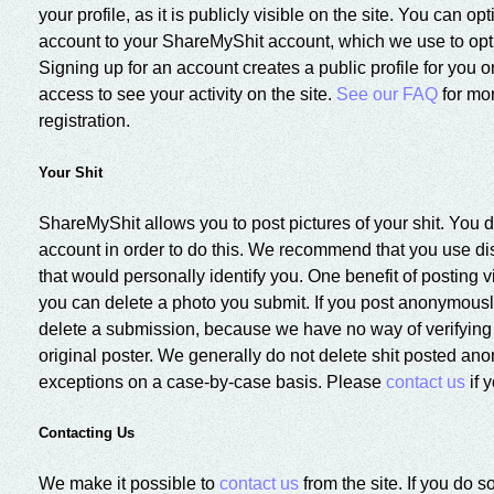
your profile, as it is publicly visible on the site. You can op
account to your ShareMyShit account, which we use to opt
Signing up for an account creates a public profile for you o
access to see your activity on the site.
See our FAQ
for mo
registration.
Your Shit
ShareMyShit allows you to post pictures of your shit. You 
account in order to do this. We recommend that you use di
that would personally identify you. One benefit of posting v
you can delete a photo you submit. If you post anonymously
delete a submission, because we have no way of verifying t
original poster. We generally do not delete shit posted a
exceptions on a case-by-case basis. Please
contact us
if 
Contacting Us
We make it possible to
contact us
from the site. If you do 