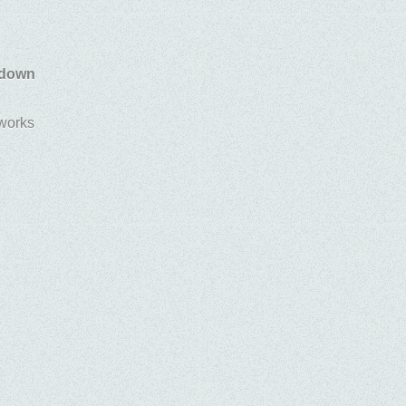
 down
 works