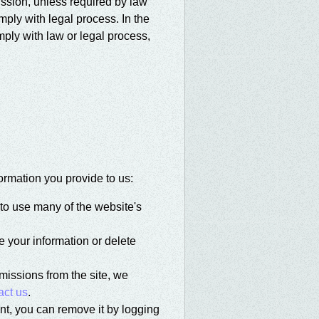
ission, unless required by law
omply with legal process. In the
ply with law or legal process,
ormation you provide to us:
to use many of the website's
 your information or delete
bmissions from the site, we
act us
.
nt, you can remove it by logging