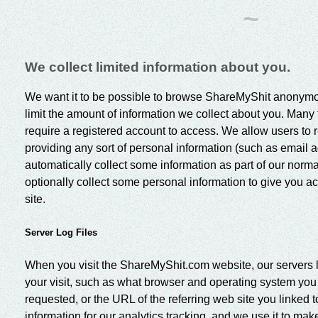
~
We collect limited information about you.
We want it to be possible to browse ShareMyShit anonymou
limit the amount of information we collect about you. Many f
require a registered account to access. We allow users to 
providing any sort of personal information (such as email 
automatically collect some information as part of our norma
optionally collect some personal information to give you acc
site.
Server Log Files
When you visit the ShareMyShit.com website, our servers l
your visit, such as what browser and operating system yo
requested, or the URL of the referring web site you linked 
information for our analytics tracking, and we use it to ma