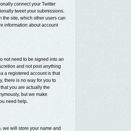
tionally connect your Twitter
ionally tweet your submissions.
n the site, which other users can
re information about account
do not need to be signed into an
scretion and not post anything
ia a registered account is that
, there is no way for you to
hat you are actually the
nonymously, but we make
you need help.
so, we will store your name and