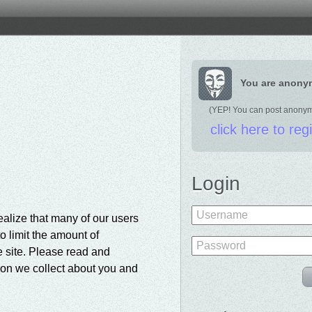
You are anon
(YEP! You can post anony
click here to reg
Login
Username
ealize that many of our users
o limit the amount of
Password
e site. Please read and
tion we collect about you and