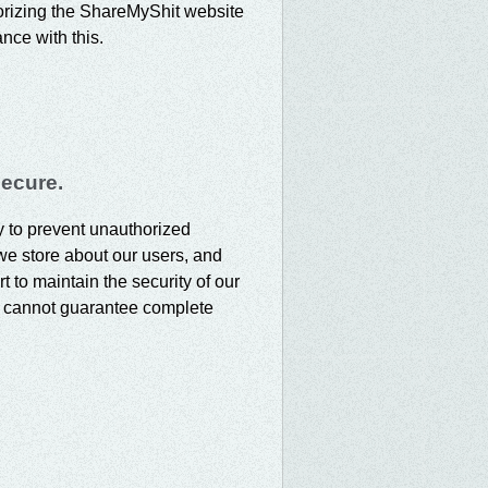
horizing the ShareMyShit website
nce with this.
secure.
ty to prevent unauthorized
we store about our users, and
t to maintain the security of our
e cannot guarantee complete