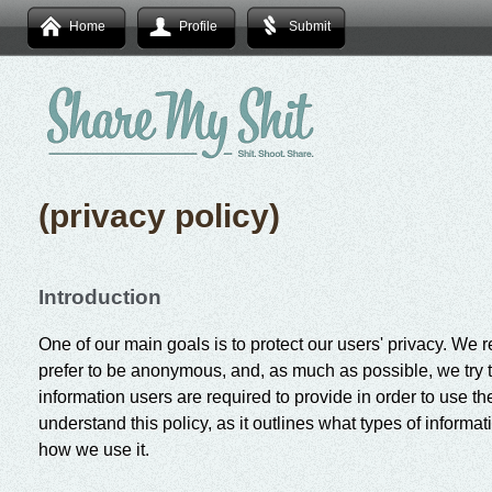
Home
Profile
Submit
(privacy policy)
Introduction
One of our main goals is to protect our users' privacy. We r
prefer to be anonymous, and, as much as possible, we try t
information users are required to provide in order to use th
understand this policy, as it outlines what types of informa
how we use it.