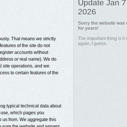
Update Jan 7
2026
Sorry the website was
for years!
The important thing is it
sly. That means we strictly
again, I guess.
eatures of the site do not
register accounts without
address or real name). We do
l site operations, and we
ess to certain features of the
og typical technical data about
u use, which pages you
to us from. We aggregate this
ke sure the website and servers