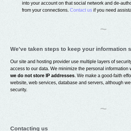
into your account on that social network and de-aut
from your connections.
Contact us
if you need assista
~
We've taken steps to keep your information 
Our site and hosting provider use multiple layers of securi
access to our data. We minimize the personal information 
we do not store IP addresses
. We make a good-faith effor
website, web services, database and servers, although w
security.
~
Contacting us