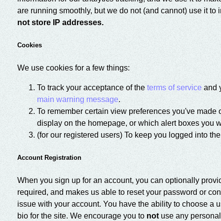
are running smoothly, but we do not (and cannot) use it to i
not store IP addresses.
Cookies
We use cookies for a few things:
To track your acceptance of the
terms of service
and y
main warning message
.
To remember certain view preferences you've made on
display on the homepage, or which alert boxes you w
(for our registered users) To keep you logged into the
Account Registration
When you sign up for an account, you can optionally provi
required, and makes us able to reset your password or conta
issue with your account. You have the ability to choose a
bio for the site. We encourage you to
not
use any personally