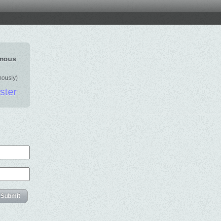
ymous
mously)
ister