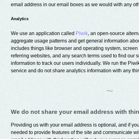
email address in our email boxes as we would with any oth
Analytics
We use an application called
Piwik
, an open-source altern
aggregate usage patterns and get general information about 
includes things like browser and operating system, screen 
referring websites, and any search terms used to find our s
information to track our users individually. We run the Piwi
service and do not share analytics information with any thir
~
We do not share your email address with third
Providing us with your email address is optional, and if you
needed to provide features of the site and communicate wi