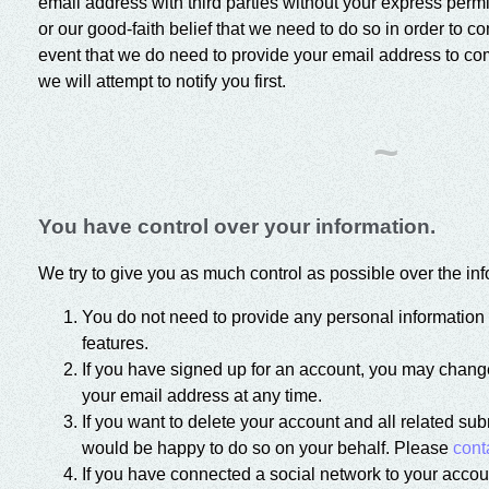
email address with third parties without your express perm
or our good-faith belief that we need to do so in order to c
event that we do need to provide your email address to com
we will attempt to notify you first.
~
You have control over your information.
We try to give you as much control as possible over the inf
You do not need to provide any personal information 
features.
If you have signed up for an account, you may change
your email address at any time.
If you want to delete your account and all related su
would be happy to do so on your behalf. Please
cont
If you have connected a social network to your accou