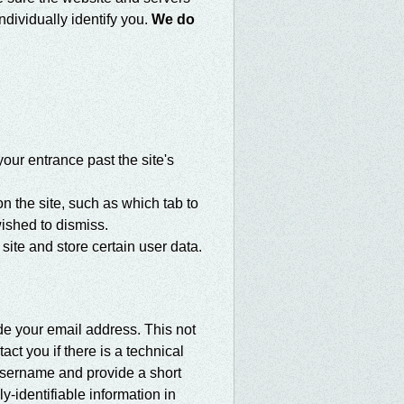
ndividually identify you.
We do
our entrance past the site's
 the site, such as which tab to
ished to dismiss.
 site and store certain user data.
de your email address. This not
ct you if there is a technical
 username and provide a short
-identifiable information in